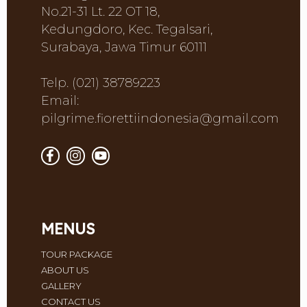
No.21-31 Lt. 22 OT 18,
Kedungdoro, Kec. Tegalsari,
Surabaya, Jawa Timur 60111
Telp. (021) 38789223
Email:
pilgrime.fiorettiindonesia@gmail.com
MENUS
TOUR PACKAGE
ABOUT US
GALLERY
CONTACT US