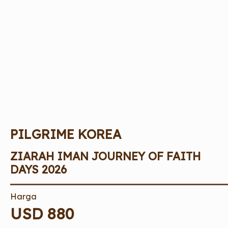
PILGRIME KOREA
ZIARAH IMAN JOURNEY OF FAITH
DAYS 2026
Harga
USD 880