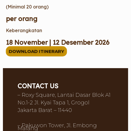
(Minimal 20 orang)
per orang
Keberangkatan
18 November | 12 Desember 2026
DOWNLOAD ITINERARY
CONTACT US
– Roxy Square, Lantai Dasar Blok A1
No.1-2 Jl. Kyai Tapa 1, Grogol
Jakarta Barat – 11440
– Pakuwon Tower, Jl. Embong
Malang