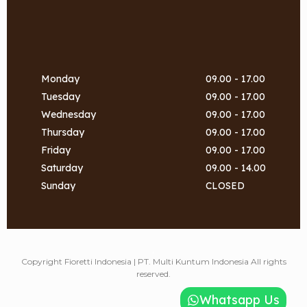
Monday
09.00 - 17.00
Tuesday
09.00 - 17.00
Wednesday
09.00 - 17.00
Thursday
09.00 - 17.00
Friday
09.00 - 17.00
Saturday
09.00 - 14.00
Sunday
CLOSED
a
Copyright Fioretti Indonesia | PT. Multi Kuntum Indonesia All rights
reserved.
Whatsapp Us