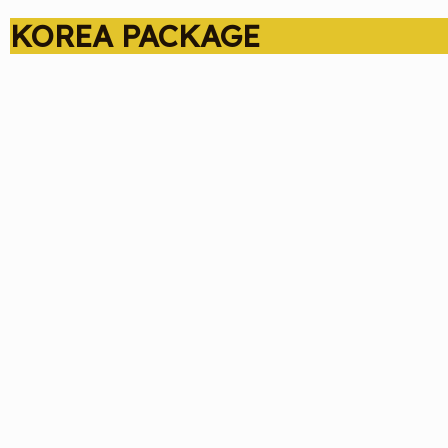
KOREA PACKAGE