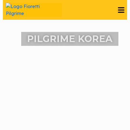
PILGRIME KOREA