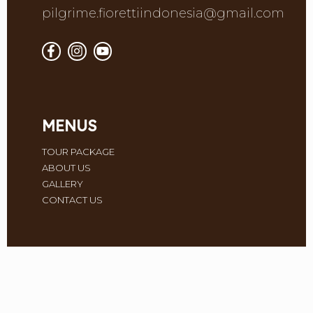
pilgrime.fiorettiindonesia@gmail.com
MENUS
TOUR PACKAGE
ABOUT US
GALLERY
CONTACT US
Monday
09.00 - 17.00
Tuesday
09.00 - 17.00