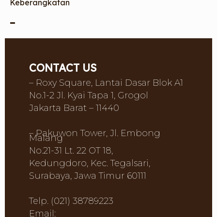
Keberangkatan
–
CONTACT US
– Roxy Square, Lantai Dasar Blok A1
No.1-2 Jl. Kyai Tapa 1, Grogol
Jakarta Barat – 11440
– Pakuwon Tower, Jl. Embong
Malang
No.21-31 Lt. 22 OT 18,
Kedungdoro, Kec. Tegalsari,
Surabaya, Jawa Timur 60111
Telp. (021) 38789223
Email: