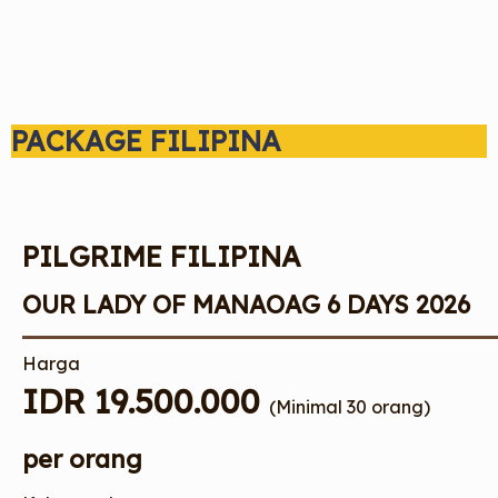
PACKAGE FILIPINA
PILGRIME FILIPINA
OUR LADY OF MANAOAG 6 DAYS 2026
Harga
IDR 19.500.000
(Minimal 30 orang)
per orang